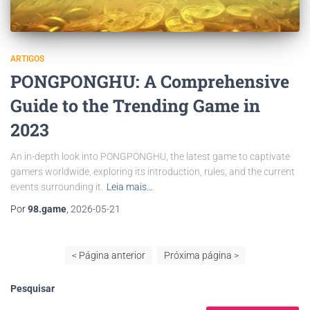
ARTIGOS
PONGPONGHU: A Comprehensive
Guide to the Trending Game in
2023
An in-depth look into PONGPONGHU, the latest game to captivate
gamers worldwide, exploring its introduction, rules, and the current
events surrounding it.
Leia mais…
Por
98.game
,
2026-05-21
< Página anterior
Próxima página >
Pesquisar