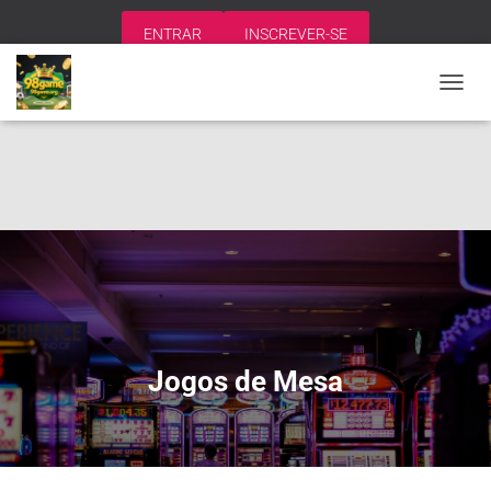
ENTRAR
INSCREVER-SE
ALTER
NAVE
Jogos de Mesa