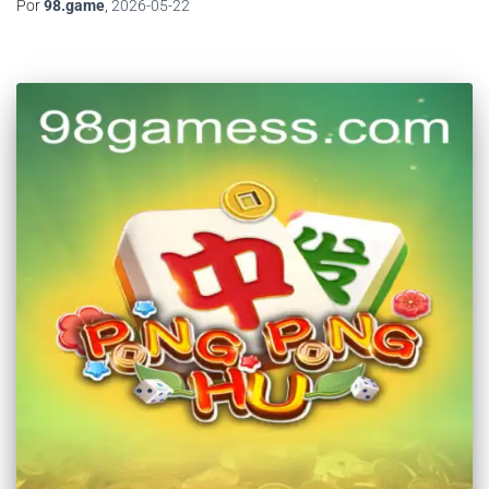
Por
98.game
,
2026-05-22