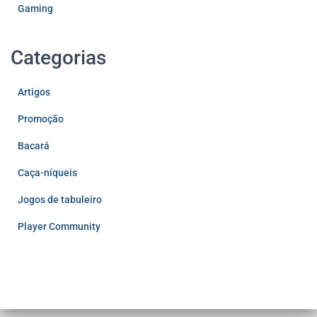
Gaming
Categorias
Artigos
Promoção
Bacará
Caça-níqueis
Jogos de tabuleiro
Player Community