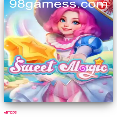
ARTIGOS