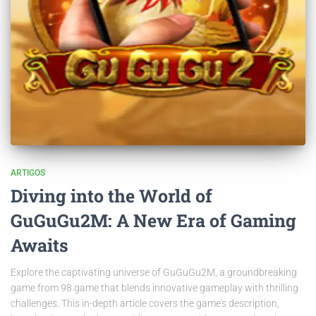
ARTIGOS
Diving into the World of
GuGuGu2M: A New Era of Gaming
Awaits
Explore the captivating universe of GuGuGu2M, a groundbreaking
game from 98.game that blends innovative gameplay with thrilling
challenges. This in-depth article covers the game's description,