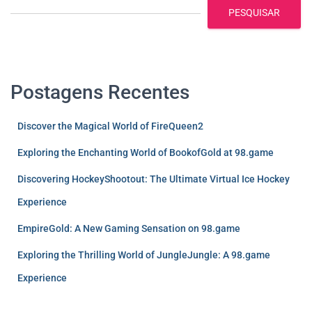
PESQUISAR
Postagens Recentes
Discover the Magical World of FireQueen2
Exploring the Enchanting World of BookofGold at 98.game
Discovering HockeyShootout: The Ultimate Virtual Ice Hockey
Experience
EmpireGold: A New Gaming Sensation on 98.game
Exploring the Thrilling World of JungleJungle: A 98.game
Experience