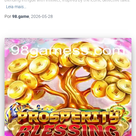
blending intrigue with intellect, inspired by the iconic detective tales.
Leia mais…
Por
98.game
,
2026-05-28