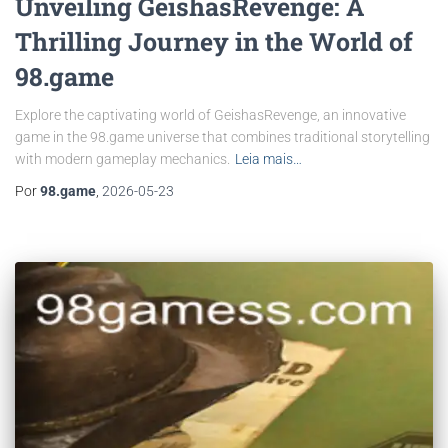
Unveiling GeishasRevenge: A
Thrilling Journey in the World of
98.game
Explore the captivating world of GeishasRevenge, an innovative
game in the 98.game universe that combines traditional storytelling
with modern gameplay mechanics.
Leia mais…
Por
98.game
,
2026-05-23