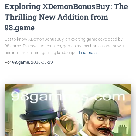
Exploring XDemonBonusBuy: The
Thrilling New Addition from
98.game
Get to know XDemonBonusBuy, an exciting game developed by
98.game. Discover its features, gameplay mechanics, and how it
ties into the current gaming landscape.
Leia mais…
Por
98.game
,
2026-05-29