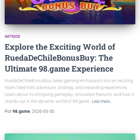
ARTIGOS
Explore the Exciting World of
RuedaDeChileBonusBuy: The
Ultimate 98.game Experience
RuedaDeChileBonusBuy takes gaming enthusiasts into an exciting
realm filled with adventure, strategy, and rewarding experiences.
Learn about its intriguing gameplay, innovative features, and how it
stands out in the dynamic world of 98.game.
Leia mais…
Por
98.game
,
2026-05-30