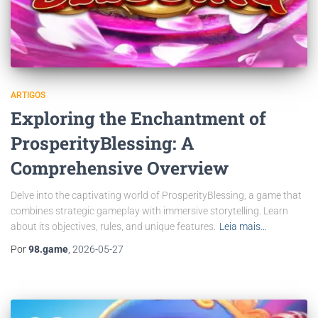
ARTIGOS
Exploring the Enchantment of
ProsperityBlessing: A
Comprehensive Overview
Delve into the captivating world of ProsperityBlessing, a game that
combines strategic gameplay with immersive storytelling. Learn
about its objectives, rules, and unique features.
Leia mais…
Por
98.game
,
2026-05-27