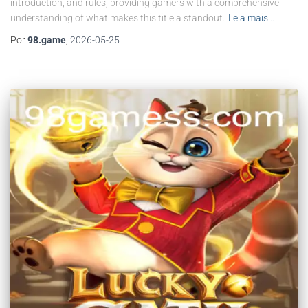
introduction, and rules, providing gamers with a comprehensive
understanding of what makes this title a standout.
Leia mais…
Por
98.game
,
2026-05-25