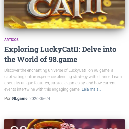
ARTIGOS
Exploring LuckyCatII: Delve into
the World of 98.game
Discover the enchanting universe of LuckyCatII on 98.game, a
captivating online experience blending strategy with chance. Learn
about its unique features, strategic gameplay, and how current
events intertwine with this engaging game.
Leia mais…
Por
98.game
,
2026-05-24