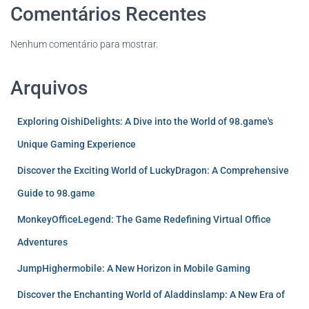
Comentários Recentes
Nenhum comentário para mostrar.
Arquivos
Exploring OishiDelights: A Dive into the World of 98.game's
Unique Gaming Experience
Discover the Exciting World of LuckyDragon: A Comprehensive
Guide to 98.game
MonkeyOfficeLegend: The Game Redefining Virtual Office
Adventures
JumpHighermobile: A New Horizon in Mobile Gaming
Discover the Enchanting World of Aladdinslamp: A New Era of