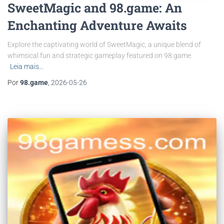
SweetMagic and 98.game: An
Enchanting Adventure Awaits
Explore the captivating world of SweetMagic, a unique blend of
whimsical fun and strategic gameplay featured on 98.game.
Leia mais…
Por
98.game
,
2026-05-26