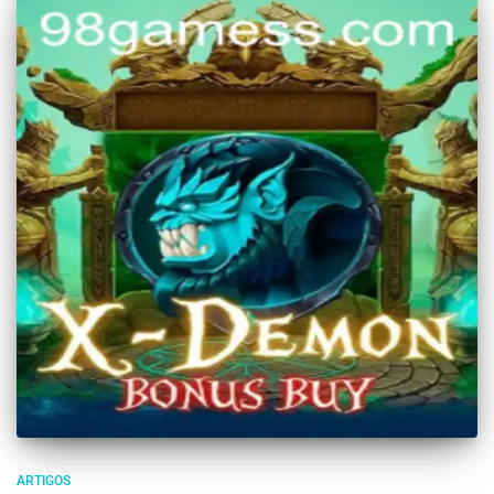
ARTIGOS