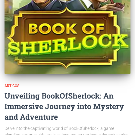
ARTIGOS
Unveiling BookOfSherlock: An
Immersive Journey into Mystery
and Adventure
Delve into the captivating world of BookOfSherlock, a game