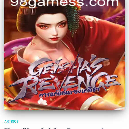
ARTIGOS