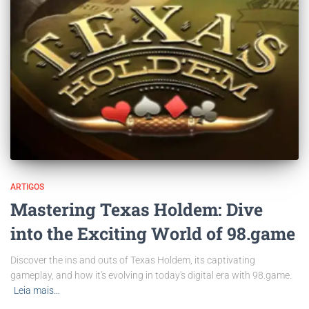
ARTIGOS
Mastering Texas Holdem: Dive
into the Exciting World of 98.game
Discover the ins and outs of Texas Holdem, its captivating
gameplay, and how it's evolving in today's digital era with 98.game.
Leia mais…