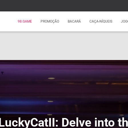
98.GAME
PROMOÇÃO
BACARÁ
CAÇA-NÍQUEIS
JOG
LuckyCatII: Delve into t