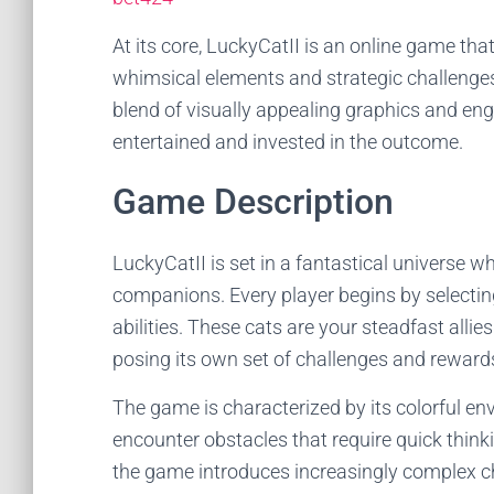
At its core, LuckyCatII is an online game that 
whimsical elements and strategic challenge
blend of visually appealing graphics and en
entertained and invested in the outcome.
Game Description
LuckyCatII is set in a fantastical universe w
companions. Every player begins by selecting
abilities. These cats are your steadfast alli
posing its own set of challenges and reward
The game is characterized by its colorful e
encounter obstacles that require quick think
the game introduces increasingly complex cha