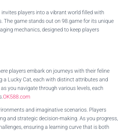
invites players into a vibrant world filled with
s. The game stands out on 98.game for its unique
gaging mechanics, designed to keep players
here players embark on journeys with their feline
 a Lucky Cat, each with distinct attributes and
es as you navigate through various levels, each
s.
OK588.com
nvironments and imaginative scenarios. Players
ing and strategic decision-making. As you progress,
llenges, ensuring a learning curve that is both