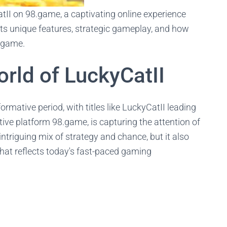
tII on 98.game, a captivating online experience
its unique features, strategic gameplay, and how
g game.
rld of LuckyCatII
rmative period, with titles like LuckyCatII leading
ive platform 98.game, is capturing the attention of
ntriguing mix of strategy and chance, but it also
hat reflects today's fast-paced gaming