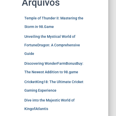
Arquivos
Temple of Thunder II: Mastering the
Storm in 98.Game
Unveiling the Mystical World of
FortuneDragon: A Comprehensive
Guide
Discovering WonderFarmBonusBuy:
The Newest Addition to 98.game
CricketKing18: The Ultimate Cricket
Gaming Experience
Dive into the Majestic World of
KingofAtlantis