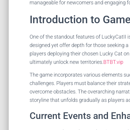
manageable for newcomers and engaging fo
Introduction to Gam
One of the standout features of LuckyCatII i
designed yet offer depth for those seeking 
players deploying their chosen Lucky Cat on 
ultimately unlock new territories.
BTBT.vip
The game incorporates various elements suc
challenges. Players must balance their strateg
overcome obstacles. The overarching narrative
storyline that unfolds gradually as players 
Current Events and En