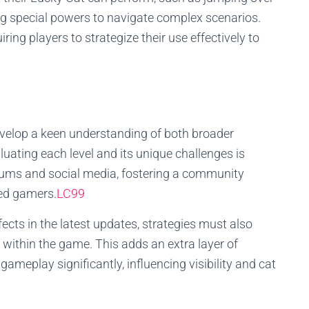
zing special powers to navigate complex scenarios.
iring players to strategize their use effectively to
evelop a keen understanding of both broader
luating each level and its unique challenges is
forums and social media, fostering a community
ed gamers.
LC99
ects in the latest updates, strategies must also
within the game. This adds an extra layer of
gameplay significantly, influencing visibility and cat