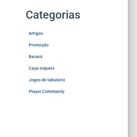
Categorias
Artigos
Promoção
Bacará
Caça-níqueis
Jogos de tabuleiro
Player Community