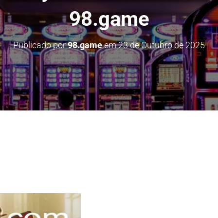
98.game
Publicado por
98.game
em
23 de Outubro de 2025