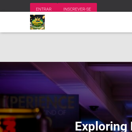
ENTRAR
INSCREVER-SE
Exploring 