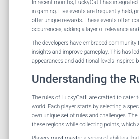
In recent months, LuckyCatII has integrated
in gaming. Live events are frequently held, p
offer unique rewards. These events often coin
occurrences, adding a layer of relevance an
The developers have embraced community fee
insights and improve gameplay. This has le
appearances and additional levels inspired b
Understanding the R
The rules of LuckyCatII are crafted to cater
world. Each player starts by selecting a speci
own unique set of rules and challenges. The
these regions while collecting points, which a
Players must master a series of abilities th