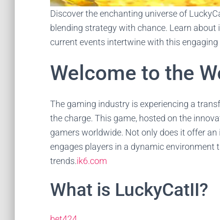
Discover the enchanting universe of LuckyCa
blending strategy with chance. Learn about 
current events intertwine with this engagin
Welcome to the Wo
The gaming industry is experiencing a transfo
the charge. This game, hosted on the innovat
gamers worldwide. Not only does it offer an i
engages players in a dynamic environment t
trends.
ik6.com
What is LuckyCatII?
bet424