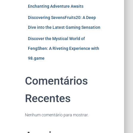
Enchanting Adventure Awaits
Discovering SevensFruits20: A Deep
Dive into the Latest Gaming Sensation
Discover the Mystical World of
FengShen: A Riveting Experience with
98.game
Comentários
Recentes
Nenhum comentário para mostrar.