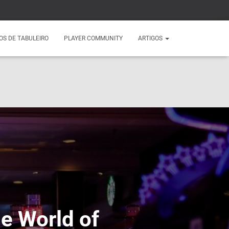
OS DE TABULEIRO
PLAYER COMMUNITY
ARTIGOS
he World of