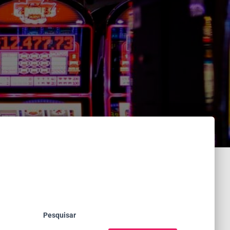
Pesquisar