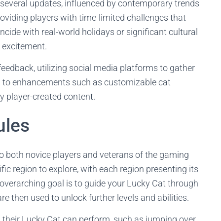
 several updates, influenced by contemporary trends
roviding players with time-limited challenges that
cide with real-world holidays or significant cultural
d excitement.
dback, utilizing social media platforms to gather
d to enhancements such as customizable cat
y player-created content.
ules
 to both novice players and veterans of the gaming
fic region to explore, with each region presenting its
 overarching goal is to guide your Lucky Cat through
re then used to unlock further levels and abilities.
at their Lucky Cat can perform, such as jumping over