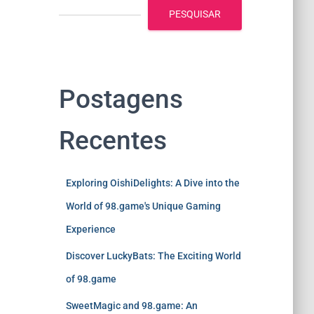
PESQUISAR
Postagens
Recentes
Exploring OishiDelights: A Dive into the
World of 98.game's Unique Gaming
Experience
Discover LuckyBats: The Exciting World
of 98.game
SweetMagic and 98.game: An