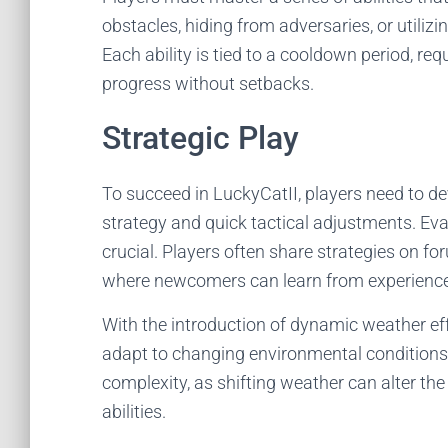
obstacles, hiding from adversaries, or utili
Each ability is tied to a cooldown period, requ
progress without setbacks.
Strategic Play
To succeed in LuckyCatII, players need to d
strategy and quick tactical adjustments. Eva
crucial. Players often share strategies on 
where newcomers can learn from experienc
With the introduction of dynamic weather eff
adapt to changing environmental conditions 
complexity, as shifting weather can alter the 
abilities.