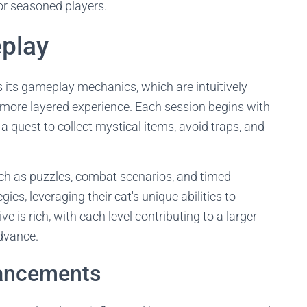
r seasoned players.
eplay
s its gameplay mechanics, which are intuitively
a more layered experience. Each session begins with
a quest to collect mystical items, avoid traps, and
h as puzzles, combat scenarios, and timed
ies, leveraging their cat's unique abilities to
 is rich, with each level contributing to a larger
advance.
hancements