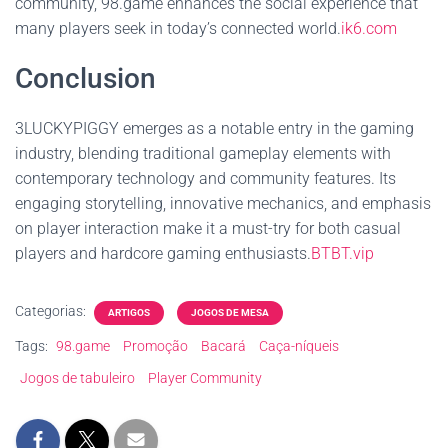
community, 98.game enhances the social experience that
many players seek in today’s connected world.
ik6.com
Conclusion
3LUCKYPIGGY emerges as a notable entry in the gaming
industry, blending traditional gameplay elements with
contemporary technology and community features. Its
engaging storytelling, innovative mechanics, and emphasis
on player interaction make it a must-try for both casual
players and hardcore gaming enthusiasts.
BTBT.vip
Categorias:
ARTIGOS
JOGOS DE MESA
Tags:
98.game
Promoção
Bacará
Caça-níqueis
Jogos de tabuleiro
Player Community