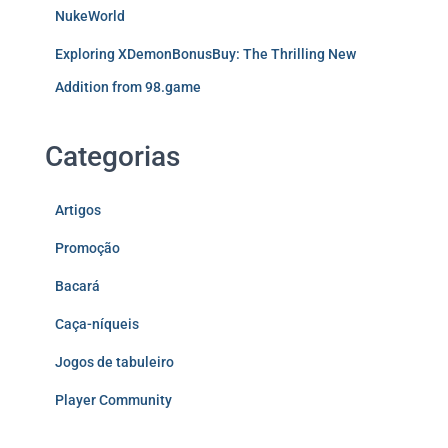
NukeWorld
Exploring XDemonBonusBuy: The Thrilling New
Addition from 98.game
Categorias
Artigos
Promoção
Bacará
Caça-níqueis
Jogos de tabuleiro
Player Community