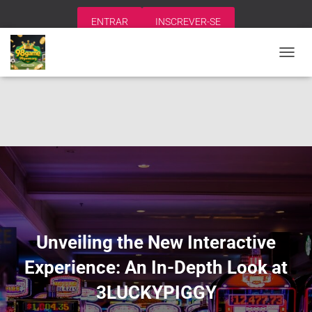
ENTRAR
INSCREVER-SE
A
L
T
E
R
N
A
R
N
A
V
E
G
A
Unveiling the New Interactive
Ç
Ã
Experience: An In-Depth Look at
O
3LUCKYPIGGY