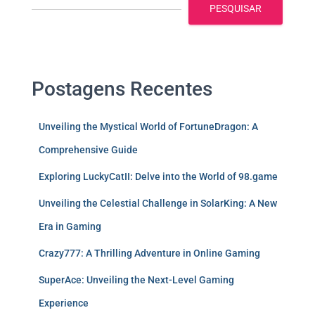
PESQUISAR
Postagens Recentes
Unveiling the Mystical World of FortuneDragon: A
Comprehensive Guide
Exploring LuckyCatII: Delve into the World of 98.game
Unveiling the Celestial Challenge in SolarKing: A New
Era in Gaming
Crazy777: A Thrilling Adventure in Online Gaming
SuperAce: Unveiling the Next-Level Gaming
Experience