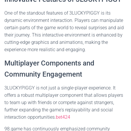
One of the standout features of 3LUCKYPIGGY is its
dynamic environment interaction. Players can manipulate
certain parts of the game world to reveal surprises and aid
their journey. This interactive environment is enhanced by
cutting-edge graphics and animations, making the
experience more realistic and engaging.
Multiplayer Components and
Community Engagement
3LUCKYPIGGY is not just a single-player experience. It
offers a robust multiplayer component that allows players
to team up with friends or compete against strangers,
further expanding the game's replayability and social
interaction opportunities.
bet424
98.game has continuously emphasized community