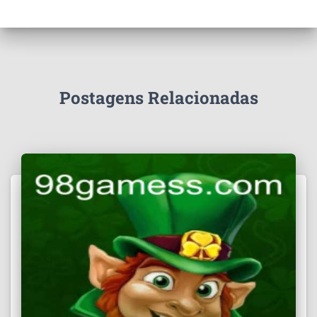
Postagens Relacionadas