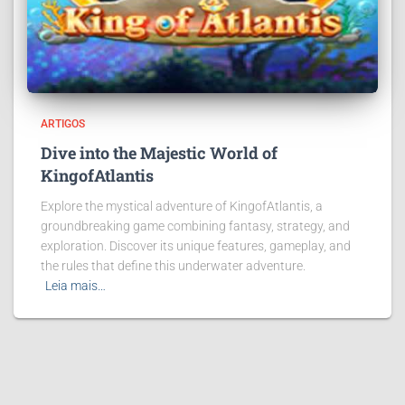
ARTIGOS
Dive into the Majestic World of
KingofAtlantis
Explore the mystical adventure of KingofAtlantis, a
groundbreaking game combining fantasy, strategy, and
exploration. Discover its unique features, gameplay, and
the rules that define this underwater adventure.
Leia mais…