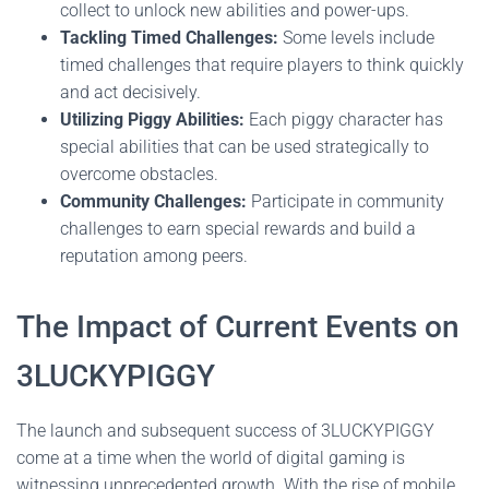
collect to unlock new abilities and power-ups.
Tackling Timed Challenges:
Some levels include
timed challenges that require players to think quickly
and act decisively.
Utilizing Piggy Abilities:
Each piggy character has
special abilities that can be used strategically to
overcome obstacles.
Community Challenges:
Participate in community
challenges to earn special rewards and build a
reputation among peers.
The Impact of Current Events on
3LUCKYPIGGY
The launch and subsequent success of 3LUCKYPIGGY
come at a time when the world of digital gaming is
witnessing unprecedented growth. With the rise of mobile