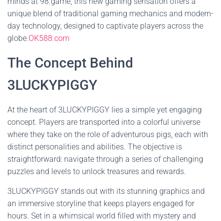
minds at 98.game, this new gaming sensation offers a
unique blend of traditional gaming mechanics and modern-
day technology, designed to captivate players across the
globe.
OK588.com
The Concept Behind
3LUCKYPIGGY
At the heart of 3LUCKYPIGGY lies a simple yet engaging
concept. Players are transported into a colorful universe
where they take on the role of adventurous pigs, each with
distinct personalities and abilities. The objective is
straightforward: navigate through a series of challenging
puzzles and levels to unlock treasures and rewards.
3LUCKYPIGGY stands out with its stunning graphics and
an immersive storyline that keeps players engaged for
hours. Set in a whimsical world filled with mystery and