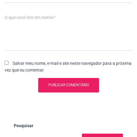
O que você tem em mente?
Salvar meu nome, e-mail e site neste navegador para a próxima
vez que eu comentar.
Pesquisar