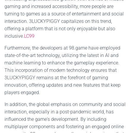
gaming and increased accessibility, more people are
turning to games as a source of entertainment and social
interaction. 3LUCKYPIGGY capitalizes on this trend,
offering a platform that is not only enjoyable but also
inclusive.
LC99
Furthermore, the developers at 98.game have employed
state-of-the-art technology, utilizing the latest in AI and
machine learning to enhance the gameplay experience.
This incorporation of modern technology ensures that
3LUCKYPIGGY remains at the forefront of gaming
innovation, offering updates and new features that keep
players engaged.
In addition, the global emphasis on community and social
interaction, especially in a post-pandemic world, has
influenced the game's development. By including
multiplayer components and fostering an engaged online