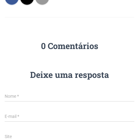
0 Comentários
Deixe uma resposta
Nome
*
E-mail
*
Site