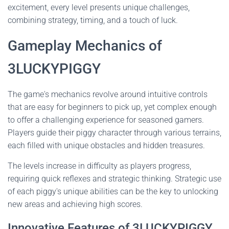
excitement, every level presents unique challenges,
combining strategy, timing, and a touch of luck.
Gameplay Mechanics of
3LUCKYPIGGY
The game's mechanics revolve around intuitive controls
that are easy for beginners to pick up, yet complex enough
to offer a challenging experience for seasoned gamers.
Players guide their piggy character through various terrains,
each filled with unique obstacles and hidden treasures.
The levels increase in difficulty as players progress,
requiring quick reflexes and strategic thinking. Strategic use
of each piggy's unique abilities can be the key to unlocking
new areas and achieving high scores.
Innovative Features of 3LUCKYPIGGY