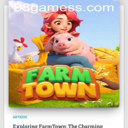
ARTIGOS
Exploring FarmTown: The Charming