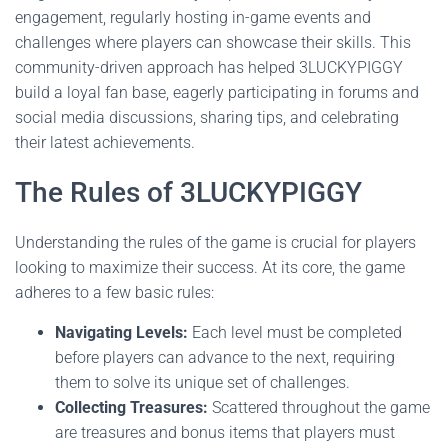
engagement, regularly hosting in-game events and
challenges where players can showcase their skills. This
community-driven approach has helped 3LUCKYPIGGY
build a loyal fan base, eagerly participating in forums and
social media discussions, sharing tips, and celebrating
their latest achievements.
The Rules of 3LUCKYPIGGY
Understanding the rules of the game is crucial for players
looking to maximize their success. At its core, the game
adheres to a few basic rules:
Navigating Levels:
Each level must be completed
before players can advance to the next, requiring
them to solve its unique set of challenges.
Collecting Treasures:
Scattered throughout the game
are treasures and bonus items that players must