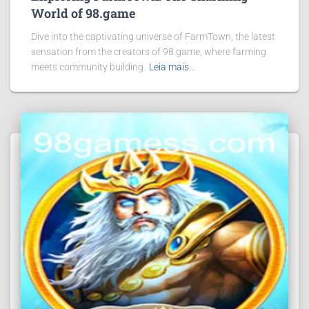
World of 98.game
Dive into the captivating universe of FarmTown, the latest
sensation from the creators of 98.game, where farming
meets community building.
Leia mais…