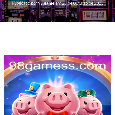
Publicado por
98.game
em
23 de Outubro de 2025