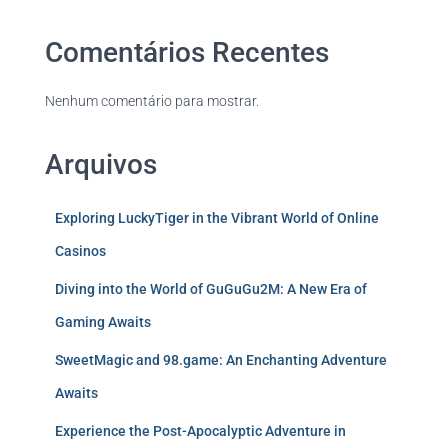
Comentários Recentes
Nenhum comentário para mostrar.
Arquivos
Exploring LuckyTiger in the Vibrant World of Online
Casinos
Diving into the World of GuGuGu2M: A New Era of
Gaming Awaits
SweetMagic and 98.game: An Enchanting Adventure
Awaits
Experience the Post-Apocalyptic Adventure in