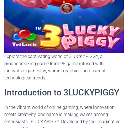
Explore the captivating world of 3LUCKYPIGGY, a
groundbreaking game from 98.game infused with
innovative gameplay, vibrant graphics, and current
technological trends.
Introduction to 3LUCKYPIGGY
In the vibrant world of online gaming, where innovation
meets creativity, one name is making waves among
enthusiasts: 3LUCKYPIGGY. Developed by the imaginative