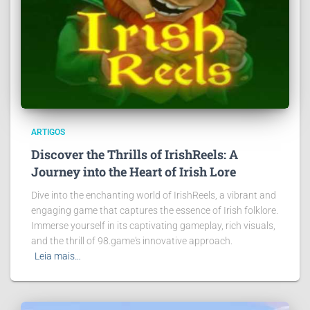
ARTIGOS
Discover the Thrills of IrishReels: A
Journey into the Heart of Irish Lore
Dive into the enchanting world of IrishReels, a vibrant and
engaging game that captures the essence of Irish folklore.
Immerse yourself in its captivating gameplay, rich visuals,
and the thrill of 98.game's innovative approach.
Leia mais…