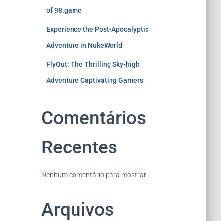
of 98.game
Experience the Post-Apocalyptic
Adventure in NukeWorld
FlyOut: The Thrilling Sky-high
Adventure Captivating Gamers
Comentários
Recentes
Nenhum comentário para mostrar.
Arquivos