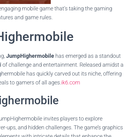
engaging mobile game that's taking the gaming
atures and game rules.
Highermobile
ng,
JumpHighermobile
has emerged as a standout
end of challenge and entertainment. Released amidst a
rmobile has quickly carved out its niche, offering
eals to gamers of all ages.
ik6.com
ighermobile
umpHighermobile invites players to explore
power-ups, and hidden challenges. The game’s graphics
 elements with intricate details that enhance the