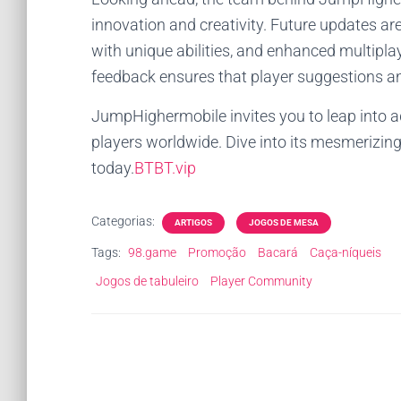
innovation and creativity. Future updates ar
with unique abilities, and enhanced multip
feedback ensures that player suggestions and
JumpHighermobile invites you to leap into ad
players worldwide. Dive into its mesmerizing 
today.
BTBT.vip
Categorias:
ARTIGOS
JOGOS DE MESA
Tags:
98.game
Promoção
Bacará
Caça-níqueis
Jogos de tabuleiro
Player Community