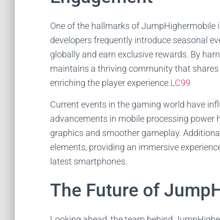
One of the hallmarks of JumpHighermobile
developers frequently introduce seasonal ev
globally and earn exclusive rewards. By har
maintains a thriving community that shares 
enriching the player experience.
LC99
Current events in the gaming world have i
advancements in mobile processing power h
graphics and smoother gameplay. Additional
elements, providing an immersive experience
latest smartphones.
The Future of Jump
Looking ahead, the team behind JumpHighermo