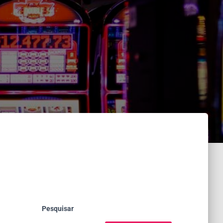
Pesquisar