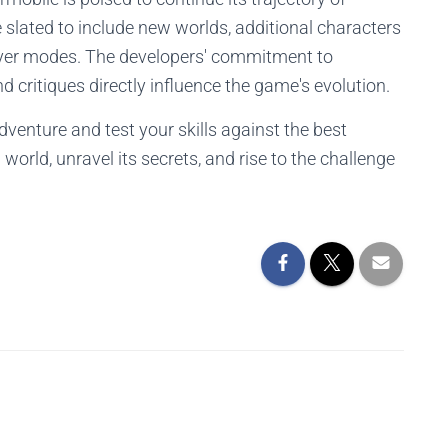
e slated to include new worlds, additional characters
layer modes. The developers' commitment to
 critiques directly influence the game's evolution.
venture and test your skills against the best
world, unravel its secrets, and rise to the challenge