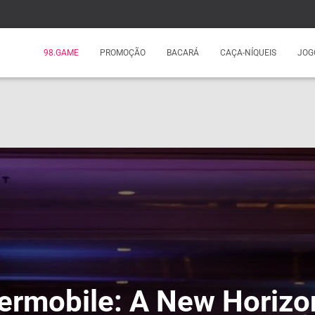
98.GAME
PROMOÇÃO
BACARÁ
CAÇA-NÍQUEIS
JOG
rmobile: A New Horizon