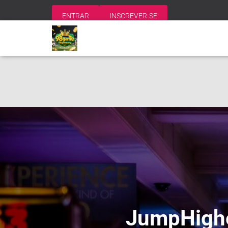
ENTRAR
INSCREVER-SE
JumpHighe