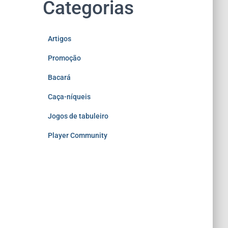
Categorias
Artigos
Promoção
Bacará
Caça-níqueis
Jogos de tabuleiro
Player Community