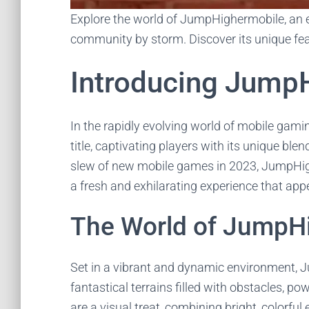
Explore the world of JumpHighermobile, an 
community by storm. Discover its unique fe
Introducing Jump
In the rapidly evolving world of mobile gami
title, captivating players with its unique bl
slew of new mobile games in 2023, JumpHighe
a fresh and exhilarating experience that app
The World of JumpH
Set in a vibrant and dynamic environment, J
fantastical terrains filled with obstacles, 
are a visual treat, combining bright, colorful