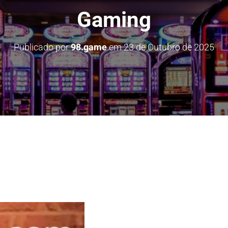
Gaming
Publicado por
98.game
em
23 de Outubro de 2025