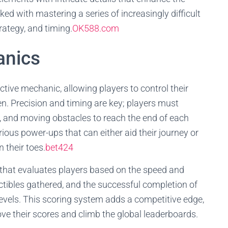
ed with mastering a series of increasingly difficult
trategy, and timing.
OK588.com
anics
tive mechanic, allowing players to control their
en. Precision and timing are key; players must
s, and moving obstacles to reach the end of each
rious power-ups that can either aid their journey or
 their toes.
bet424
that evaluates players based on the speed and
ectibles gathered, and the successful completion of
evels. This scoring system adds a competitive edge,
ove their scores and climb the global leaderboards.