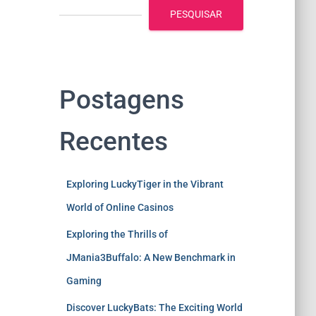
PESQUISAR
Postagens
Recentes
Exploring LuckyTiger in the Vibrant
World of Online Casinos
Exploring the Thrills of
JMania3Buffalo: A New Benchmark in
Gaming
Discover LuckyBats: The Exciting World