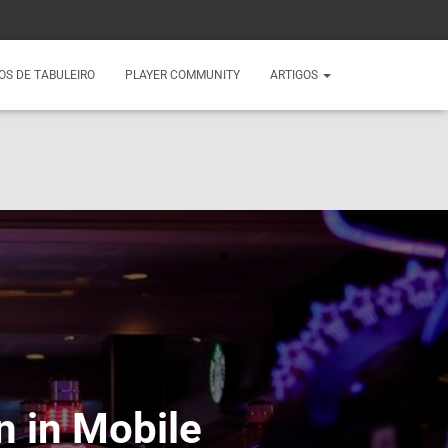
OS DE TABULEIRO
PLAYER COMMUNITY
ARTIGOS
 in Mobile