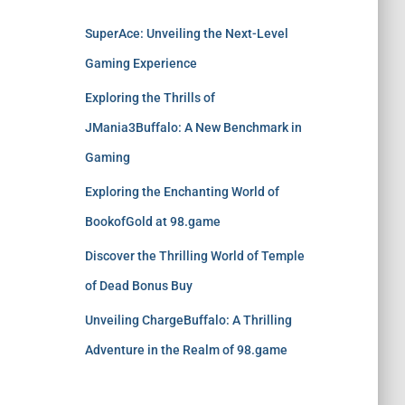
SuperAce: Unveiling the Next-Level
Gaming Experience
Exploring the Thrills of
JMania3Buffalo: A New Benchmark in
Gaming
Exploring the Enchanting World of
BookofGold at 98.game
Discover the Thrilling World of Temple
of Dead Bonus Buy
Unveiling ChargeBuffalo: A Thrilling
Adventure in the Realm of 98.game