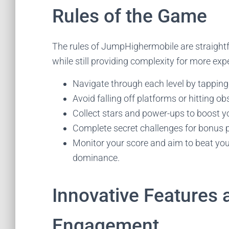
Rules of the Game
The rules of JumpHighermobile are straightfo
while still providing complexity for more ex
Navigate through each level by tapping
Avoid falling off platforms or hitting obs
Collect stars and power-ups to boost yo
Complete secret challenges for bonus
Monitor your score and aim to beat your
dominance.
Innovative Features
Engagement