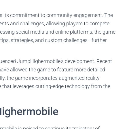
 is its commitment to community engagement. The
ents and challenges, allowing players to compete
nessing social media and online platforms, the game
tips, strategies, and custom challenges—further
nfluenced JumpHighermobile's development. Recent
ave allowed the game to feature more detailed
ly, the game incorporates augmented reality
 that leverages cutting-edge technology from the
Highermobile
bile is poised to continue its trajectory of