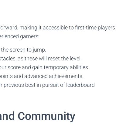
rward, making it accessible to first-time players
perienced gamers:
 the screen to jump.
tacles, as these will reset the level.
ur score and gain temporary abilities.
 points and advanced achievements.
 previous best in pursuit of leaderboard
 and Community