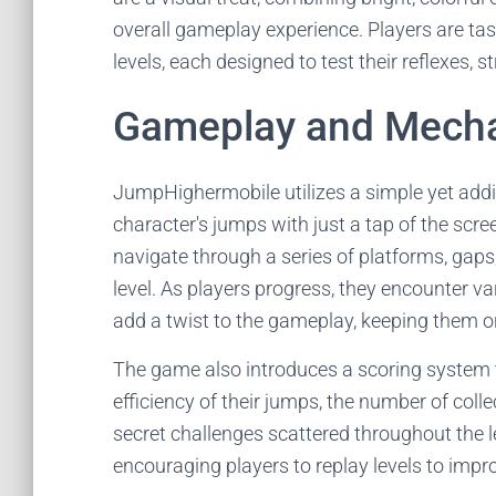
overall gameplay experience. Players are task
levels, each designed to test their reflexes, s
Gameplay and Mech
JumpHighermobile utilizes a simple yet addic
character's jumps with just a tap of the scre
navigate through a series of platforms, gap
level. As players progress, they encounter va
add a twist to the gameplay, keeping them on
The game also introduces a scoring system 
efficiency of their jumps, the number of coll
secret challenges scattered throughout the l
encouraging players to replay levels to impr