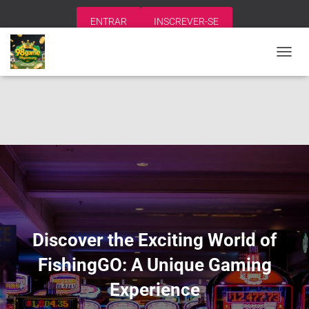
ENTRAR
INSCREVER-SE
A
L
T
E
R
N
A
R
N
A
V
E
G
A
Discover the Exciting World of
Ç
Ã
FishingGO: A Unique Gaming
O
Experience