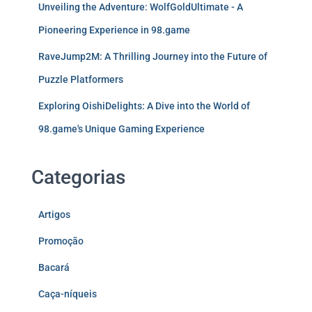
Unveiling the Adventure: WolfGoldUltimate - A
Pioneering Experience in 98.game
RaveJump2M: A Thrilling Journey into the Future of
Puzzle Platformers
Exploring OishiDelights: A Dive into the World of
98.game's Unique Gaming Experience
Categorias
Artigos
Promoção
Bacará
Caça-níqueis