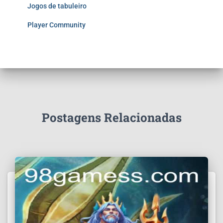
Jogos de tabuleiro
Player Community
Postagens Relacionadas