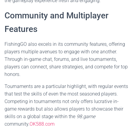
the gameplay experience fresh and engaging.
Community and Multiplayer
Features
FishingGO also excels in its community features, offering
players multiple avenues to engage with one another.
Through in-game chat, forums, and live tournaments,
players can connect, share strategies, and compete for top
honors.
Tournaments are a particular highlight, with regular events
that test the skills of even the most seasoned players.
Competing in tournaments not only offers lucrative in-
game rewards but also allows players to showcase their
skills on a global stage within the
98.game
community.
OK588.com