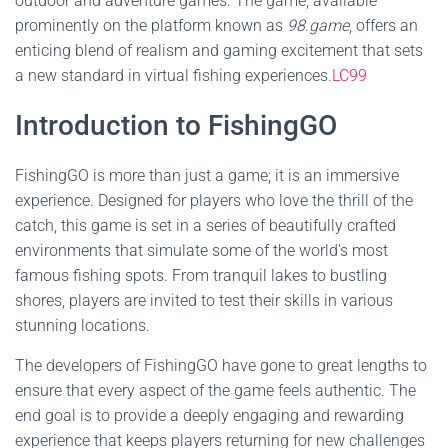
outdoor and adventure games. The game, available
prominently on the platform known as
98.game
, offers an
enticing blend of realism and gaming excitement that sets
a new standard in virtual fishing experiences.
LC99
Introduction to FishingGO
FishingGO is more than just a game; it is an immersive
experience. Designed for players who love the thrill of the
catch, this game is set in a series of beautifully crafted
environments that simulate some of the world's most
famous fishing spots. From tranquil lakes to bustling
shores, players are invited to test their skills in various
stunning locations.
The developers of FishingGO have gone to great lengths to
ensure that every aspect of the game feels authentic. The
end goal is to provide a deeply engaging and rewarding
experience that keeps players returning for new challenges