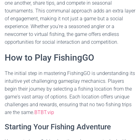
one another, share tips, and compete in seasonal
tournaments. This communal approach adds an extra layer
of engagement, making it not just a game but a social
experience. Whether you're a seasoned angler or a
newcomer to virtual fishing, the game offers endless
opportunities for social interaction and competition.
How to Play FishingGO
The initial step in mastering FishingGO is understanding its
intuitive yet challenging gameplay mechanics. Players
begin their journey by selecting a fishing location from the
game's vast array of options. Each location offers unique
challenges and rewards, ensuring that no two fishing trips
are the same.
BTBT.vip
Starting Your Fishing Adventure