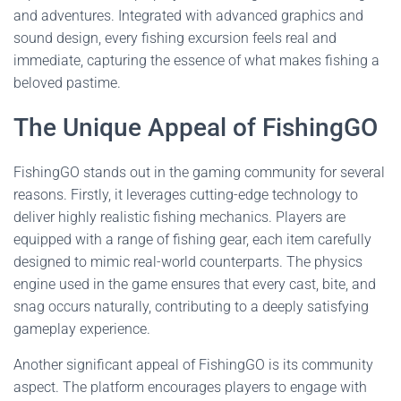
and adventures. Integrated with advanced graphics and
sound design, every fishing excursion feels real and
immediate, capturing the essence of what makes fishing a
beloved pastime.
The Unique Appeal of FishingGO
FishingGO stands out in the gaming community for several
reasons. Firstly, it leverages cutting-edge technology to
deliver highly realistic fishing mechanics. Players are
equipped with a range of fishing gear, each item carefully
designed to mimic real-world counterparts. The physics
engine used in the game ensures that every cast, bite, and
snag occurs naturally, contributing to a deeply satisfying
gameplay experience.
Another significant appeal of FishingGO is its community
aspect. The platform encourages players to engage with