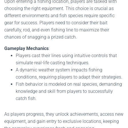
Upon entering a fishing location, players are tasked with
choosing the right equipment. This choice is crucial as
different environments and fish species require specific
gear for success. Players need to consider their bait
carefully, rod, and even fishing line to maximize their
chances of snagging a prized catch.
Gameplay Mechanics
:
Players cast their lines using intuitive controls that
simulate real-life casting techniques.
A dynamic weather system impacts fishing
conditions, requiring players to adapt their strategies.
Fish behavior is modeled on real species, demanding
knowledge and skill from players to successfully
catch fish.
As players progress, they unlock achievements, access new
equipment, and gain entry to exclusive locations, keeping