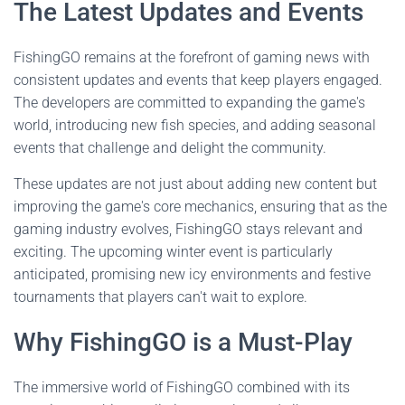
The Latest Updates and Events
FishingGO remains at the forefront of gaming news with
consistent updates and events that keep players engaged.
The developers are committed to expanding the game's
world, introducing new fish species, and adding seasonal
events that challenge and delight the community.
These updates are not just about adding new content but
improving the game's core mechanics, ensuring that as the
gaming industry evolves, FishingGO stays relevant and
exciting. The upcoming winter event is particularly
anticipated, promising new icy environments and festive
tournaments that players can't wait to explore.
Why FishingGO is a Must-Play
The immersive world of FishingGO combined with its