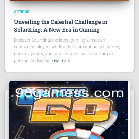
ARTIGOS
Unveiling the Celestial Challenge in
SolarKing: A New Era in Gaming
Discover SolarKing, the latest gaming sensation
captivating players worldwide. Learn about its features,
gameplay rules, and how it stands out in the current
gaming landscape.
Leia mais…