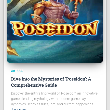
ARTIGOS
Dive into the Mysteries of 'Poseidon': A
Comprehensive Guide
Discover the enthralling world of 'Poseidon', an innovative
game blending mythology with modern gameplay
dynamics - learn its rules, lore, and current happenings
Leia mais…