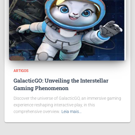
ARTIGOS
GalacticGO: Unveiling the Interstellar
Gaming Phenomenon
Discover the universe of GalacticGO, an immersive gaming
experience reshaping interactive play, in this
comprehensive overview.
Leia mais…