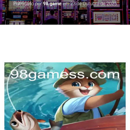
Publicado por
98.game
em
23 de Outubro de 2025