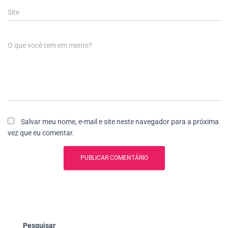
Site
O que você tem em mente?
Salvar meu nome, e-mail e site neste navegador para a próxima
vez que eu comentar.
Pesquisar