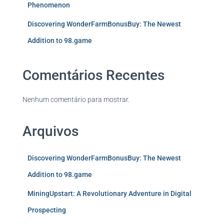
Phenomenon
Discovering WonderFarmBonusBuy: The Newest
Addition to 98.game
Comentários Recentes
Nenhum comentário para mostrar.
Arquivos
Discovering WonderFarmBonusBuy: The Newest
Addition to 98.game
MiningUpstart: A Revolutionary Adventure in Digital
Prospecting