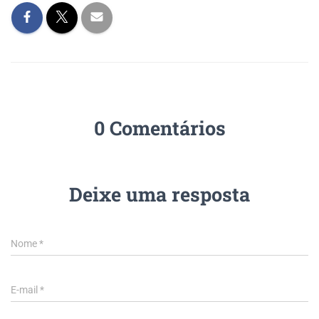
0 Comentários
Deixe uma resposta
Nome
*
E-mail
*