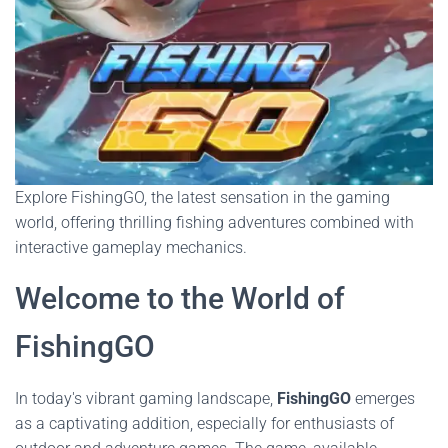
Explore FishingGO, the latest sensation in the gaming
world, offering thrilling fishing adventures combined with
interactive gameplay mechanics.
Welcome to the World of
FishingGO
In today's vibrant gaming landscape,
FishingGO
emerges
as a captivating addition, especially for enthusiasts of