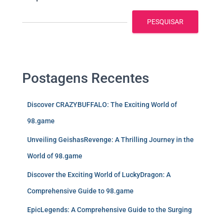
PESQUISAR
Postagens Recentes
Discover CRAZYBUFFALO: The Exciting World of
98.game
Unveiling GeishasRevenge: A Thrilling Journey in the
World of 98.game
Discover the Exciting World of LuckyDragon: A
Comprehensive Guide to 98.game
EpicLegends: A Comprehensive Guide to the Surging