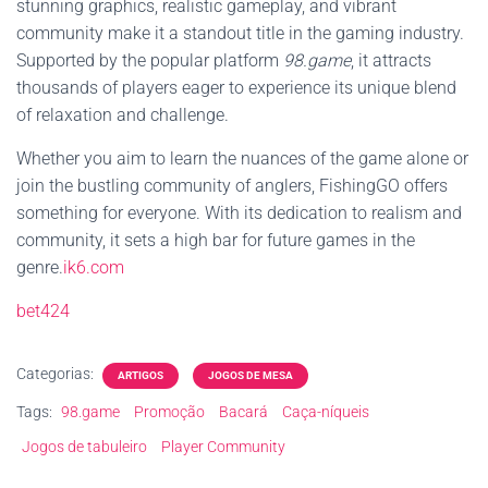
stunning graphics, realistic gameplay, and vibrant
community make it a standout title in the gaming industry.
Supported by the popular platform
98.game
, it attracts
thousands of players eager to experience its unique blend
of relaxation and challenge.
Whether you aim to learn the nuances of the game alone or
join the bustling community of anglers, FishingGO offers
something for everyone. With its dedication to realism and
community, it sets a high bar for future games in the
genre.
ik6.com
bet424
Categorias:
ARTIGOS
JOGOS DE MESA
Tags:
98.game
Promoção
Bacará
Caça-níqueis
Jogos de tabuleiro
Player Community