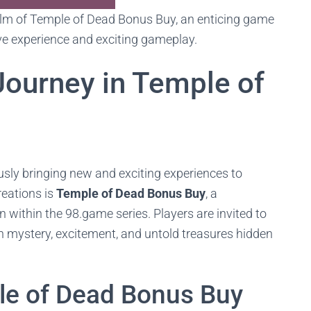
alm of Temple of Dead Bonus Buy, an enticing game
ve experience and exciting gameplay.
ourney in Temple of
usly bringing new and exciting experiences to
eations is
Temple of Dead Bonus Buy
, a
 within the 98.game series. Players are invited to
h mystery, excitement, and untold treasures hidden
ple of Dead Bonus Buy