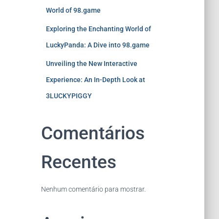
World of 98.game
Exploring the Enchanting World of
LuckyPanda: A Dive into 98.game
Unveiling the New Interactive
Experience: An In-Depth Look at
3LUCKYPIGGY
Comentários
Recentes
Nenhum comentário para mostrar.