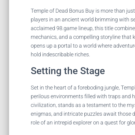
Temple of Dead Bonus Buy is more than just 
players in an ancient world brimming with s
acclaimed 98.game lineup, this title combin
mechanics, and a compelling storyline that 
opens up a portal to a world where adventur
hold indescribable riches.
Setting the Stage
Set in the heart of a foreboding jungle, Temp
perilous environments filled with traps and h
civilization, stands as a testament to the my
enigmas, and intricate puzzles await those 
role of an intrepid explorer on a quest for glo