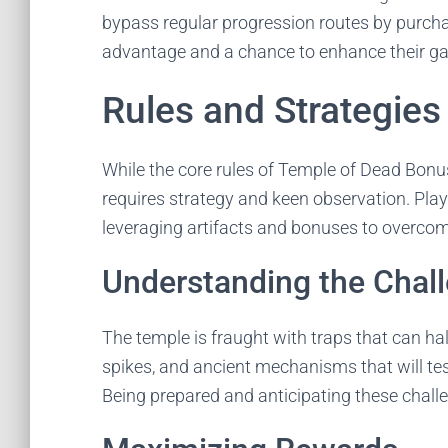
bypass regular progression routes by purcha
advantage and a chance to enhance their ga
Rules and Strategies
While the core rules of Temple of Dead Bonu
requires strategy and keen observation. Play
leveraging artifacts and bonuses to overcom
Understanding the Chal
The temple is fraught with traps that can halt
spikes, and ancient mechanisms that will test
Being prepared and anticipating these challe