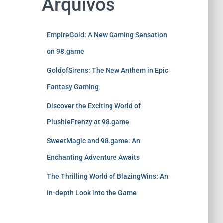
Arquivos
EmpireGold: A New Gaming Sensation
on 98.game
GoldofSirens: The New Anthem in Epic
Fantasy Gaming
Discover the Exciting World of
PlushieFrenzy at 98.game
SweetMagic and 98.game: An
Enchanting Adventure Awaits
The Thrilling World of BlazingWins: An
In-depth Look into the Game