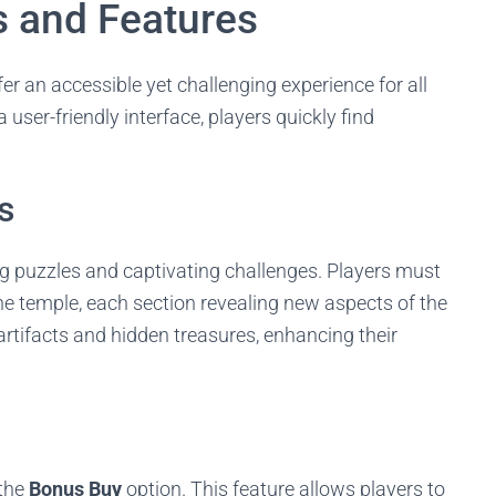
 and Features
r an accessible yet challenging experience for all
 user-friendly interface, players quickly find
s
ng puzzles and captivating challenges. Players must
he temple, each section revealing new aspects of the
 artifacts and hidden treasures, enhancing their
 the
Bonus Buy
option. This feature allows players to