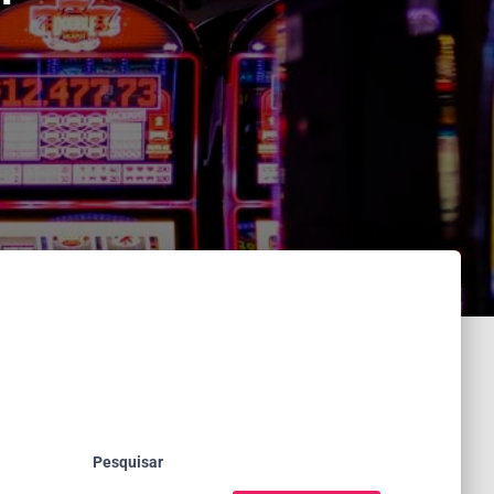
Pesquisar