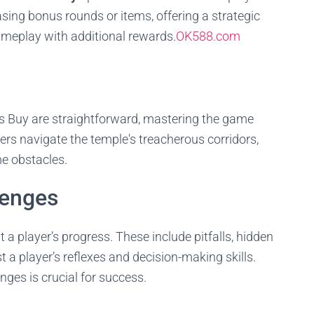
sing bonus rounds or items, offering a strategic
meplay with additional rewards.
OK588.com
s Buy are straightforward, mastering the game
ers navigate the temple's treacherous corridors,
e obstacles.
lenges
 a player’s progress. These include pitfalls, hidden
 a player’s reflexes and decision-making skills.
nges is crucial for success.