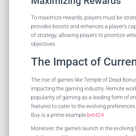
Maximizing Rewards
To maximize rewards, players must be strategi
provides boosts and enhances a player’s cap
of strategy, allowing players to prioritize wh
objectives.
The Impact of Curren
The rise of games like Temple of Dead Bonus
impacting the gaming industry. Remote work 
popularity of gaming as a leading form of en
features to cater to the evolving preferenc
Buy is a prime example.
bet424
Moreover, the game’s launch in the evolving 