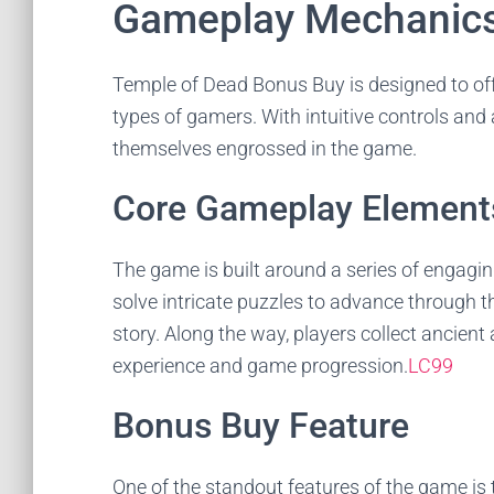
Gameplay Mechanics
Temple of Dead Bonus Buy is designed to offe
types of gamers. With intuitive controls and a
themselves engrossed in the game.
Core Gameplay Element
The game is built around a series of engagi
solve intricate puzzles to advance through t
story. Along the way, players collect ancient
experience and game progression.
LC99
Bonus Buy Feature
One of the standout features of the game is