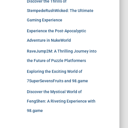
Discover the Thrills of
StempedeRushWicked: The Ultimate
Gaming Experience
Experience the Post-Apocalyptic
Adventure in NukeWorld
RaveJump2M: A Thrilling Journey into
the Future of Puzzle Platformers
Exploring the Exciting World of
7SuperSevensFruits and 98.game
Discover the Mystical World of
FengShen: A Riveting Experience with
98.game