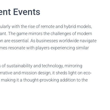
ent Events
ularly with the rise of remote and hybrid models,
ant. The game mirrors the challenges of modern
ion are essential. As businesses worldwide navigate
es resonate with players experiencing similar
f sustainability and technology, mirroring
rative and mission design, it sheds light on eco-
, making it a thought-provoking addition to the