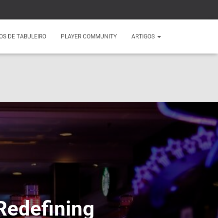
OS DE TABULEIRO
PLAYER COMMUNITY
ARTIGOS
Redefining