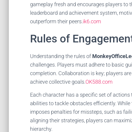
gameplay fresh and encourages players to thi
leaderboard and achievement system, motivat
outperform their peers.
ik6.com
Rules of Engagemen
Understanding the rules of
MonkeyOfficeLe
challenges. Players must adhere to basic gui
completion. Collaboration is key; players a
achieve collective goals.
OK588.com
Each character has a specific set of action
abilities to tackle obstacles efficiently. Whi
imposes penalties for missteps, such as fail
aligning their strategies, players can maximi
hierarchy.