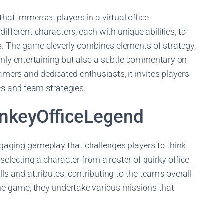
at immerses players in a virtual office
ifferent characters, each with unique abilities, to
. The game cleverly combines elements of strategy,
only entertaining but also a subtle commentary on
mers and dedicated enthusiasts, it invites players
ics and team strategies.
nkeyOfficeLegend
ngaging gameplay that challenges players to think
 selecting a character from a roster of quirky office
lls and attributes, contributing to the team's overall
he game, they undertake various missions that