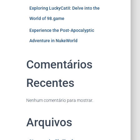
Exploring LuckyCatII: Delve into the
World of 98.game
Experience the Post-Apocalyptic
Adventure in NukeWorld
Comentários
Recentes
Nenhum comentário para mostrar.
Arquivos