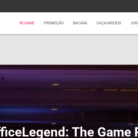
98.GAME
PROMOÇÃO
BACARÁ
CAÇA-NÍQUEIS
JOG
iceLegend: The Game 