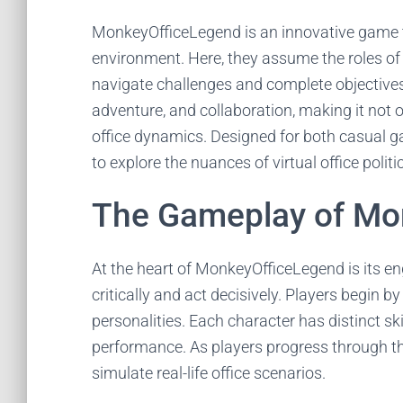
MonkeyOfficeLegend is an innovative game th
environment. Here, they assume the roles of d
navigate challenges and complete objectives
adventure, and collaboration, making it not 
office dynamics. Designed for both casual ga
to explore the nuances of virtual office polit
The Gameplay of Mo
At the heart of MonkeyOfficeLegend is its e
critically and act decisively. Players begin by
personalities. Each character has distinct ski
performance. As players progress through t
simulate real-life office scenarios.