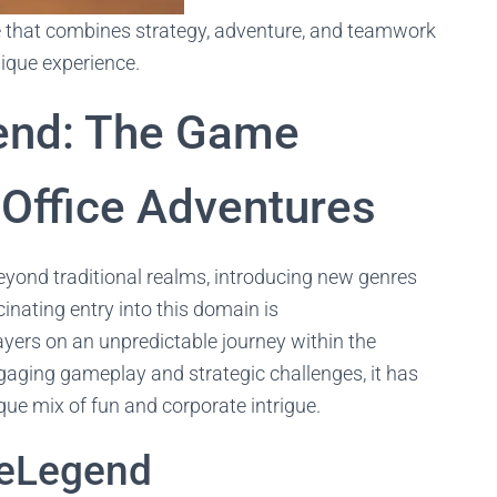
 that combines strategy, adventure, and teamwork
nique experience.
end: The Game
 Office Adventures
yond traditional realms, introducing new genres
cinating entry into this domain is
ayers on an unpredictable journey within the
engaging gameplay and strategic challenges, it has
que mix of fun and corporate intrigue.
ceLegend