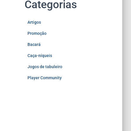
Categorias
Artigos
Promoção
Bacará
Caça-níqueis
Jogos de tabuleiro
Player Community