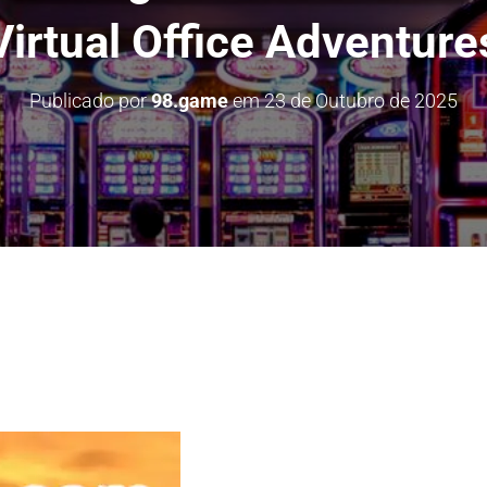
Virtual Office Adventure
Publicado por
98.game
em
23 de Outubro de 2025