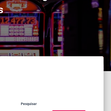
s
Pesquisar