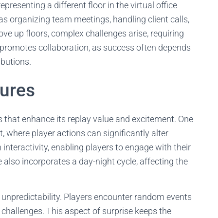
presenting a different floor in the virtual office
s organizing team meetings, handling client calls,
ove up floors, complex challenges arise, requiring
promotes collaboration, as success often depends
ibutions.
tures
 that enhance its replay value and excitement. One
 where player actions can significantly alter
interactivity, enabling players to engage with their
lso incorporates a day-night cycle, affecting the
f unpredictability. Players encounter random events
 challenges. This aspect of surprise keeps the