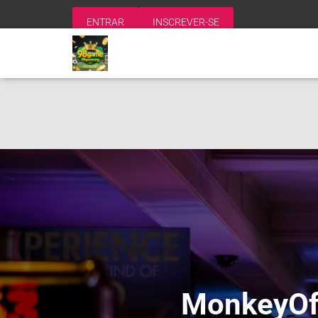
ENTRAR
INSCREVER-SE
MonkeyOff