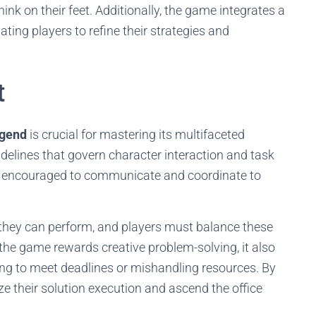
nk on their feet. Additionally, the game integrates a
ing players to refine their strategies and
t
gend
is crucial for mastering its multifaceted
delines that govern character interaction and task
re encouraged to communicate and coordinate to
s they can perform, and players must balance these
le the game rewards creative problem-solving, it also
ing to meet deadlines or mishandling resources. By
ze their solution execution and ascend the office