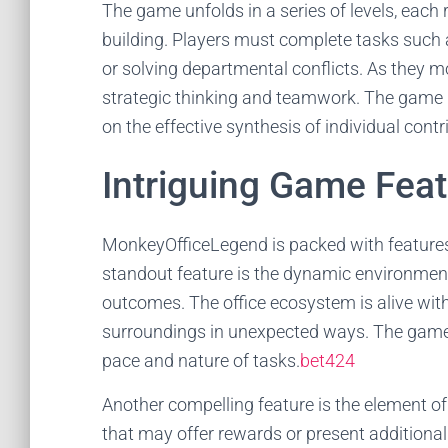
The game unfolds in a series of levels, each re
building. Players must complete tasks such a
or solving departmental conflicts. As they m
strategic thinking and teamwork. The game 
on the effective synthesis of individual contr
Intriguing Game Fea
MonkeyOfficeLegend is packed with features
standout feature is the dynamic environment,
outcomes. The office ecosystem is alive with 
surroundings in unexpected ways. The game a
pace and nature of tasks.
bet424
Another compelling feature is the element o
that may offer rewards or present additional