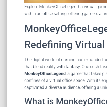
Explore MonkeyOfficeLegend, a virtual game
within an office setting, offering gamers a u
MonkeyOfficeLeg
Redefining Virtual
The digital world of gaming has expanded be
that blend reality with fantasy. One such fas
MonkeyOfficeLegend
, a game that takes pl
confines of a virtual office space. With its 
captivated a diverse audience, offering a uni
What is MonkeyOffi