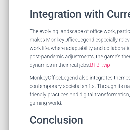
Integration with Curr
The evolving landscape of office work, partic
makes MonkeyOfficeLegend especially relev
work life, where adaptability and collaborat
post-pandemic adjustments, the game's them
dynamics in their real jobs.
BTBT.vip
MonkeyOfficeLegend also integrates themes o
contemporary societal shifts. Through its nar
friendly practices and digital transformation
gaming world.
Conclusion