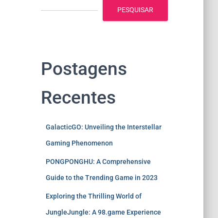
PESQUISAR
Postagens
Recentes
GalacticGO: Unveiling the Interstellar
Gaming Phenomenon
PONGPONGHU: A Comprehensive
Guide to the Trending Game in 2023
Exploring the Thrilling World of
JungleJungle: A 98.game Experience